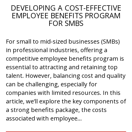
DEVELOPING A COST-EFFECTIVE
EMPLOYEE BENEFITS PROGRAM
FOR SMBS
For small to mid-sized businesses (SMBs)
in professional industries, offering a
competitive employee benefits program is
essential to attracting and retaining top
talent. However, balancing cost and quality
can be challenging, especially for
companies with limited resources. In this
article, we’ll explore the key components of
a strong benefits package, the costs
associated with employee…