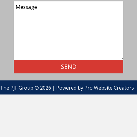
SEND
The PJF Group © 2026 | Powered by
Pro Website Creators