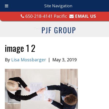
Site Navigation
650-218-4141 Pacific
EMAIL US
image 1 2
By
Lisa Mossbarger
|
May 3, 2019