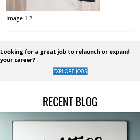
image 1 2
Looking for a great job to relaunch or expand
your career?
EXPLORE JOBS
RECENT BLOG