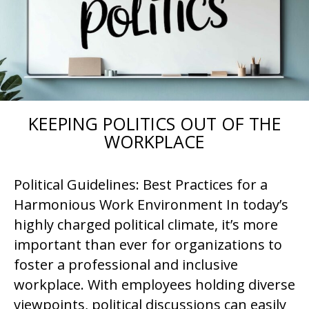
KEEPING POLITICS OUT OF THE
WORKPLACE
Political Guidelines: Best Practices for a
Harmonious Work Environment In today’s
highly charged political climate, it’s more
important than ever for organizations to
foster a professional and inclusive
workplace. With employees holding diverse
viewpoints, political discussions can easily