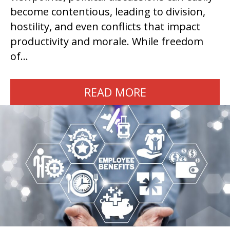
become contentious, leading to division,
hostility, and even conflicts that impact
productivity and morale. While freedom
of…
READ MORE