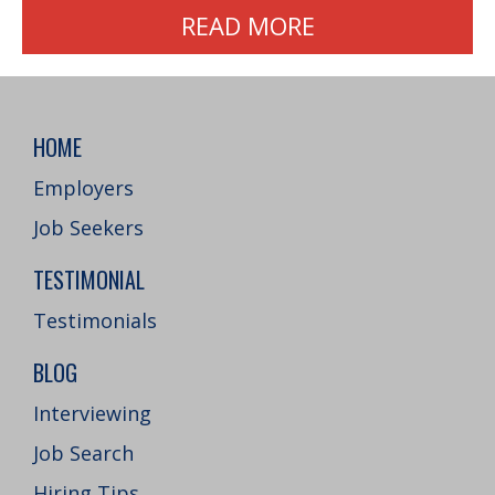
READ MORE
HOME
Employers
Job Seekers
TESTIMONIAL
Testimonials
BLOG
Interviewing
Job Search
Hiring Tips