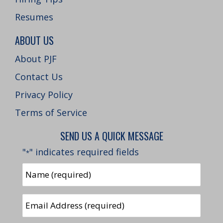
Resumes
ABOUT US
About PJF
Contact Us
Privacy Policy
Terms of Service
SEND US A QUICK MESSAGE
"
" indicates required fields
*