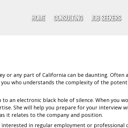
HOME
CONSULTING
JOB SEEKERS
ley or any part of California can be daunting. Often 
 you who understands the complexity of the potenti
 to an electronic black hole of silence. When you wor
tise. She will help you prepare for your interview w
s it relates to the company and position.
interested in regular employment or professional co