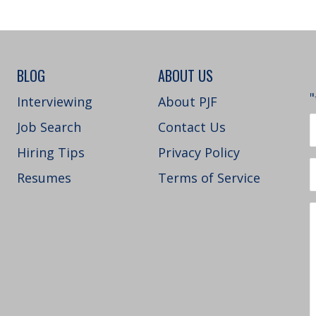
BLOG
ABOUT US
"
Interviewing
About PJF
Job Search
Contact Us
Hiring Tips
Privacy Policy
Resumes
Terms of Service