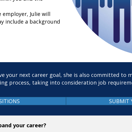
employer, Julie will
y include a background
e your next career goal, she is also committed to m
ing process, taking into consideration job require
SITIONS
SUBMIT 
xpand your career?