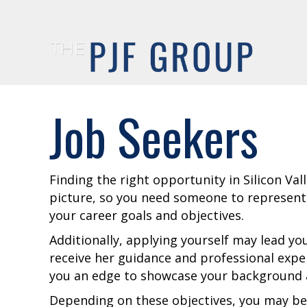
Job Seekers
Finding the right opportunity in Silicon Val
picture, so you need someone to represent
your career goals and objectives.
Additionally, applying yourself may lead you
receive her guidance and professional exper
you an edge to showcase your background a
Depending on these objectives, you may be 