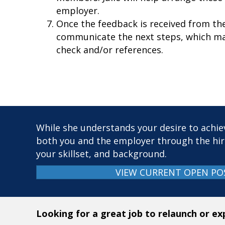
employer.
Once the feedback is received from the 
communicate the next steps, which ma
check and/or references.
While she understands your desire to achiev
both you and the employer through the hir
your skillset, and background.
VIEW CURRENT OPEN PO
Looking for a great job to relaunch or e