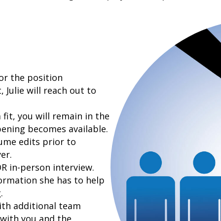
or the position
 Julie will reach out to
fit, you will remain in the
pening becomes available.
sume edits prior to
er.
R in-person interview.
formation she has to help
.
ith additional team
 with you and the