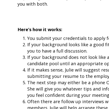
you with both.
Here’s how it works:
You submit your credentials to apply f
If your background looks like a good fit,
you to have a full discussion.
If your background does not look like a 
candidate pool until an appropriate o
If it makes sense, Julie will suggest re
submitting your resume to the employ
The next step may either be a phone O
She will give you whatever tips and in
you feel confident during your meeting
Often there are follow up interviews w
members. Julie will help arrange these