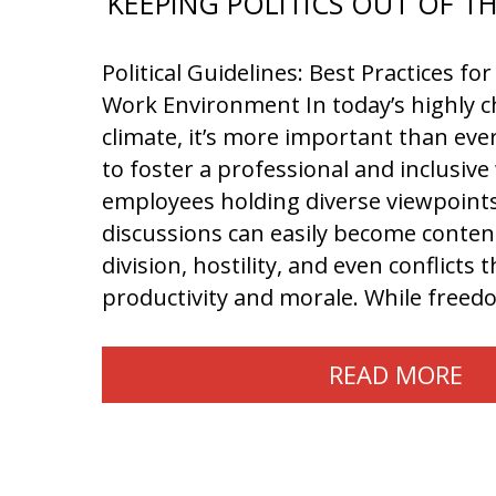
KEEPING POLITICS OUT OF 
Political Guidelines: Best Practices f
Work Environment In today’s highly ch
climate, it’s more important than eve
to foster a professional and inclusiv
employees holding diverse viewpoints,
discussions can easily become content
division, hostility, and even conflicts 
productivity and morale. While free
READ MORE