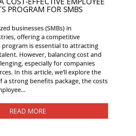
A COST-EFFECTIVE EMPLOYEE
TS PROGRAM FOR SMBS
ized businesses (SMBs) in
tries, offering a competitive
program is essential to attracting
talent. However, balancing cost and
llenging, especially for companies
ces. In this article, we’ll explore the
 a strong benefits package, the costs
employee…
READ MORE