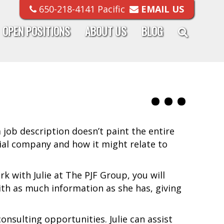
650-218-4141 Pacific
EMAIL US
OPEN POSITIONS
ABOUT US
BLOG
a job description doesn’t paint the entire
al company and how it might relate to
k with Julie at The PJF Group, you will
ith as much information as she has, giving
nsulting opportunities. Julie can assist