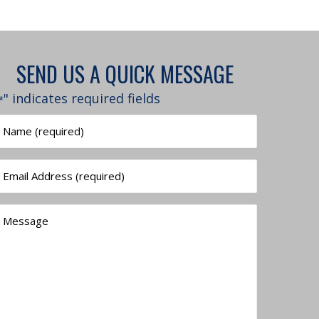
SEND US A QUICK MESSAGE
" indicates required fields
*