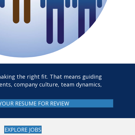
aking the right fit. That means guiding
ments, company culture, team dynamics,
YOUR RESUME FOR REVIEW
EXPLORE JOBS