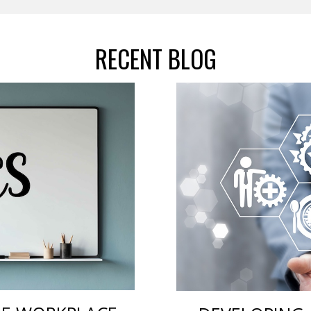
RECENT BLOG