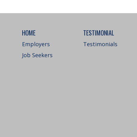
HOME
TESTIMONIAL
Employers
Testimonials
Job Seekers