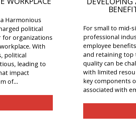
THE WORKPLACE
DEVELOPING 
BENEFI
or a Harmonious
For small to mid-s
arged political
professional indus
r for organizations
employee benefits 
e workplace. With
and retaining top 
 political
quality can be cha
ious, leading to
with limited resour
that impact
key components of
dom of…
associated with 