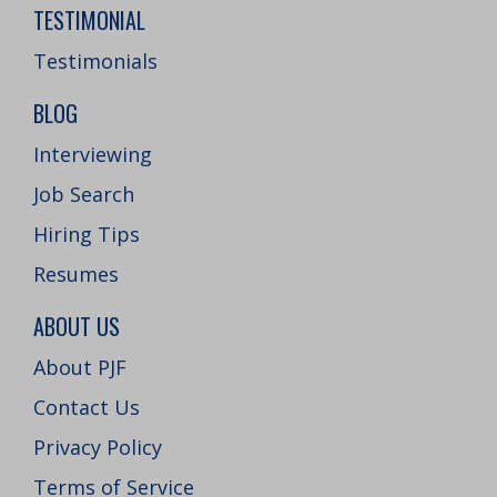
TESTIMONIAL
Testimonials
BLOG
Interviewing
Job Search
Hiring Tips
Resumes
ABOUT US
About PJF
Contact Us
Privacy Policy
Terms of Service