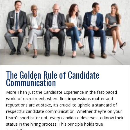
The Golden Rule of Candidate
Communication
More Than Just the Candidate Experience In the fast-paced
world of recruitment, where first impressions matter and
reputations are at stake, it’s crucial to uphold a standard of
respectful candidate communication. Whether they’re on your
team’s shortlist or not, every candidate deserves to know their
status in the hiring process. This principle holds true