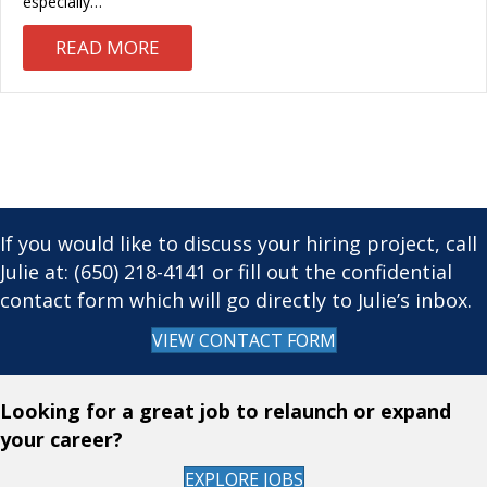
especially…
ABOUT THE GOLDEN RULE OF CAND
READ MORE
If you would like to discuss your hiring project, call
Julie at: (650) 218-4141 or fill out the confidential
contact form which will go directly to Julie’s inbox.
VIEW CONTACT FORM
Looking for a great job to relaunch or expand
your career?
EXPLORE JOBS