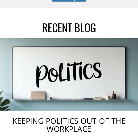
RECENT BLOG
KEEPING POLITICS OUT OF THE
WORKPLACE