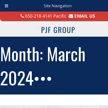
Site Navigation
650-218-4141 Pacific
EMAIL US
Month:
March
2024