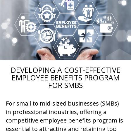
DEVELOPING A COST-EFFECTIVE
EMPLOYEE BENEFITS PROGRAM
FOR SMBS
For small to mid-sized businesses (SMBs)
in professional industries, offering a
competitive employee benefits program is
essential to attracting and retaining top