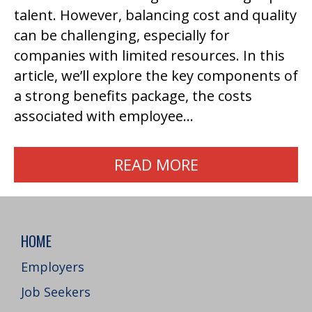
talent. However, balancing cost and quality
can be challenging, especially for
companies with limited resources. In this
article, we’ll explore the key components of
a strong benefits package, the costs
associated with employee…
READ MORE
HOME
Employers
Job Seekers