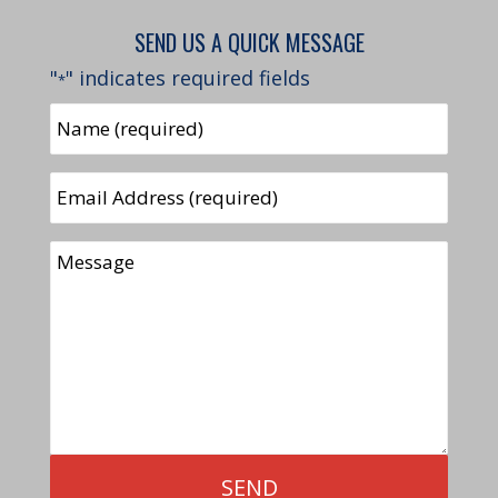
SEND US A QUICK MESSAGE
"
" indicates required fields
*