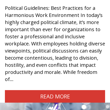
Political Guidelines: Best Practices for a
Harmonious Work Environment In today’s
highly charged political climate, it’s more
important than ever for organizations to
foster a professional and inclusive
workplace. With employees holding diverse
viewpoints, political discussions can easily
become contentious, leading to division,
hostility, and even conflicts that impact
productivity and morale. While freedom
of…
READ MORE