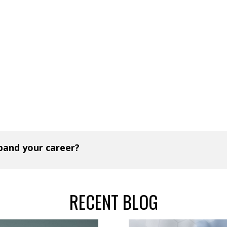
xpand your career?
RECENT BLOG