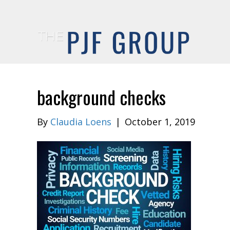
background checks
By
Claudia Loens
|
October 1, 2019