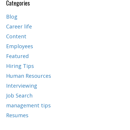
Categories
Blog
Career life
Content
Employees
Featured
Hiring Tips
Human Resources
Interviewing
Job Search
management tips
Resumes