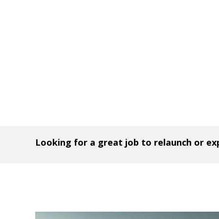
Looking for a great job to relaunch or e