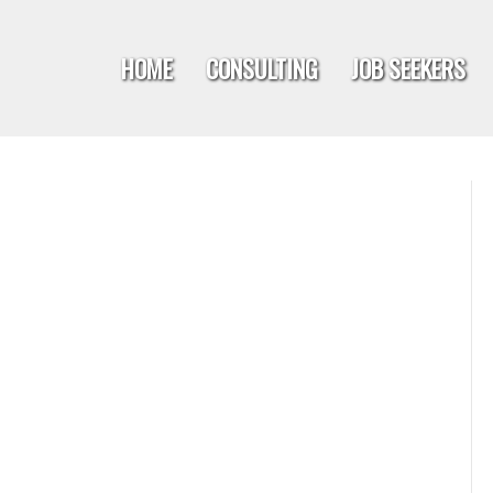
HOME
CONSULTING
JOB SEEKERS