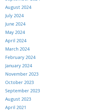
August 2024
July 2024
June 2024
May 2024
April 2024
March 2024
February 2024
January 2024
November 2023
October 2023
September 2023
August 2023
April 2021