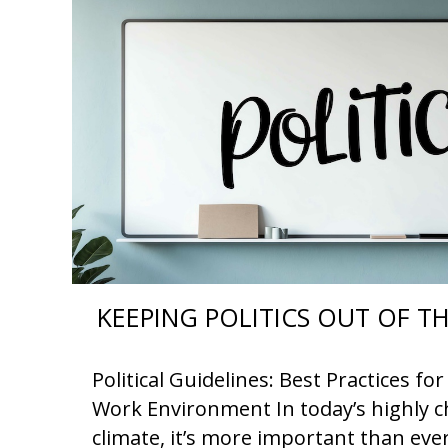
KEEPING POLITICS OUT OF 
Political Guidelines: Best Practices f
Work Environment In today’s highly ch
climate, it’s more important than eve