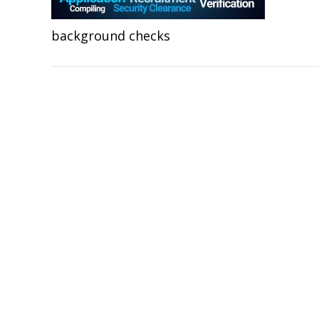
background checks