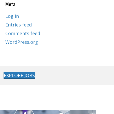
Meta
Log in
Entries feed
Comments feed
WordPress.org
EXPLORE JOBS