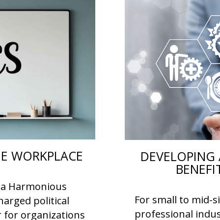
THE WORKPLACE
DEVELOPING 
BENEFI
or a Harmonious
For small to mid-s
arged political
professional indus
r for organizations