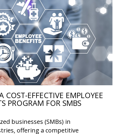
A COST-EFFECTIVE EMPLOYEE
TS PROGRAM FOR SMBS
ized businesses (SMBs) in
tries, offering a competitive