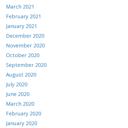
March 2021
February 2021
January 2021
December 2020
November 2020
October 2020
September 2020
August 2020
July 2020
June 2020
March 2020
February 2020
January 2020