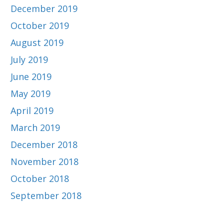
December 2019
October 2019
August 2019
July 2019
June 2019
May 2019
April 2019
March 2019
December 2018
November 2018
October 2018
September 2018