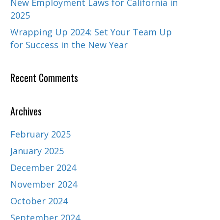
New Employment Laws for California in
2025
Wrapping Up 2024: Set Your Team Up
for Success in the New Year
Recent Comments
Archives
February 2025
January 2025
December 2024
November 2024
October 2024
September 2024