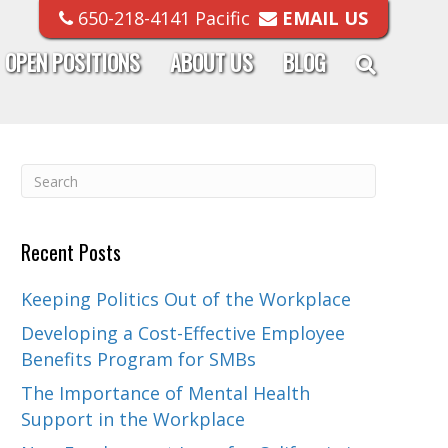
650-218-4141 Pacific
EMAIL US
OPEN POSITIONS
ABOUT US
BLOG
Recent Posts
Keeping Politics Out of the Workplace
Developing a Cost-Effective Employee
Benefits Program for SMBs
The Importance of Mental Health
Support in the Workplace