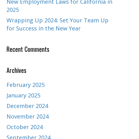
New Employment Laws for California in
2025
Wrapping Up 2024: Set Your Team Up
for Success in the New Year
Recent Comments
Archives
February 2025
January 2025
December 2024
November 2024
October 2024
September 2024