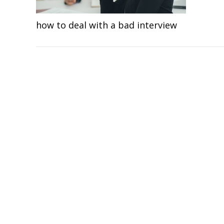
how to deal with a bad interview