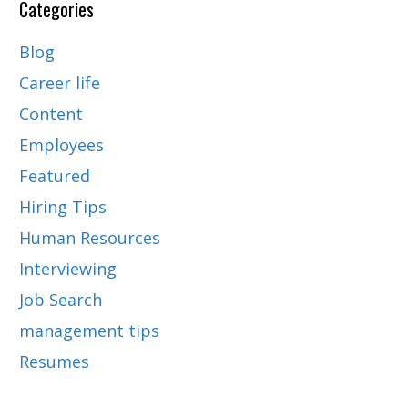
Categories
Blog
Career life
Content
Employees
Featured
Hiring Tips
Human Resources
Interviewing
Job Search
management tips
Resumes