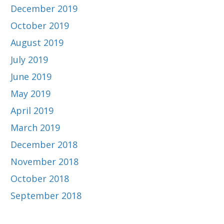
December 2019
October 2019
August 2019
July 2019
June 2019
May 2019
April 2019
March 2019
December 2018
November 2018
October 2018
September 2018