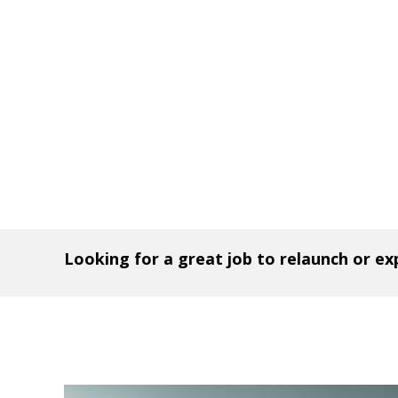
Looking for a great job to relaunch or e