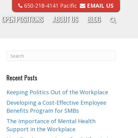
650-218-4141 Pacific
EMAIL US
OPEN POSITIONS
ABOUT US
BLOG
Recent Posts
Keeping Politics Out of the Workplace
Developing a Cost-Effective Employee
Benefits Program for SMBs
The Importance of Mental Health
Support in the Workplace