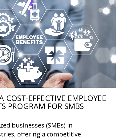
A COST-EFFECTIVE EMPLOYEE
TS PROGRAM FOR SMBS
ized businesses (SMBs) in
tries, offering a competitive