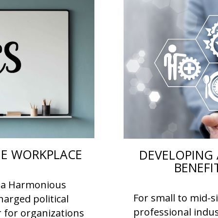
THE WORKPLACE
DEVELOPING 
BENEFI
or a Harmonious
For small to mid-s
arged political
professional indus
r for organizations