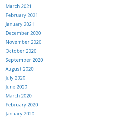
March 2021
February 2021
January 2021
December 2020
November 2020
October 2020
September 2020
August 2020
July 2020
June 2020
March 2020
February 2020
January 2020