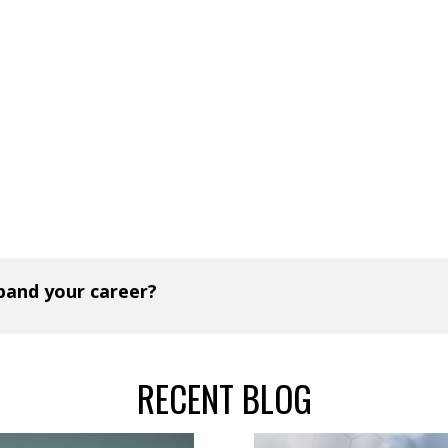
xpand your career?
RECENT BLOG