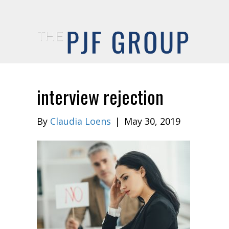
interview rejection
By
Claudia Loens
|
May 30, 2019