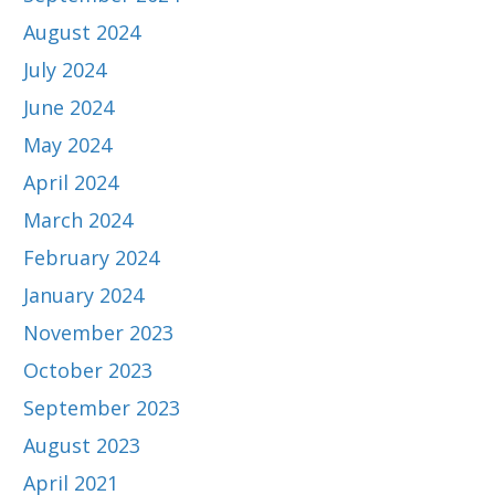
August 2024
July 2024
June 2024
May 2024
April 2024
March 2024
February 2024
January 2024
November 2023
October 2023
September 2023
August 2023
April 2021