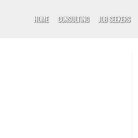
HOME
CONSULTING
JOB SEEKERS