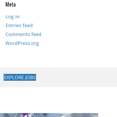
Meta
Log in
Entries feed
Comments feed
WordPress.org
EXPLORE JOBS