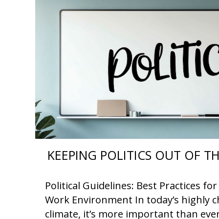
KEEPING POLITICS OUT OF 
Political Guidelines: Best Practices f
Work Environment In today’s highly ch
climate, it’s more important than eve