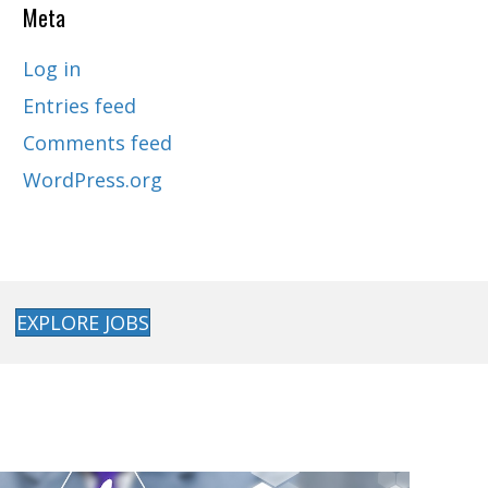
Meta
Log in
Entries feed
Comments feed
WordPress.org
EXPLORE JOBS