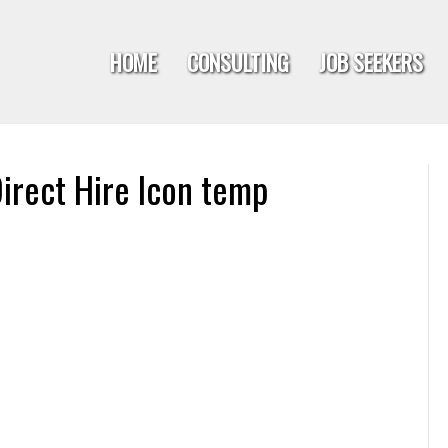
HOME
CONSULTING
JOB SEEKERS
irect Hire Icon temp