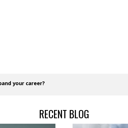
xpand your career?
RECENT BLOG