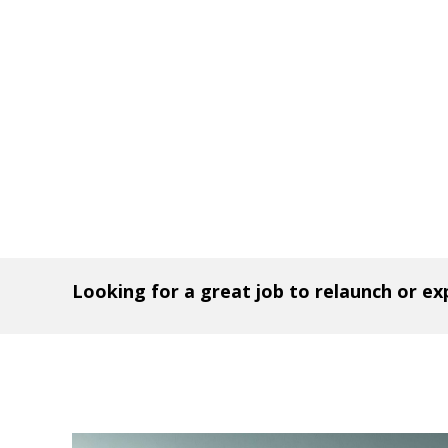
Looking for a great job to relaunch or e