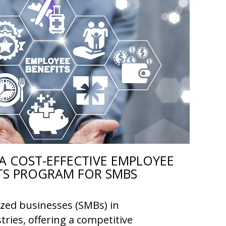
A COST-EFFECTIVE EMPLOYEE
TS PROGRAM FOR SMBS
ized businesses (SMBs) in
tries, offering a competitive