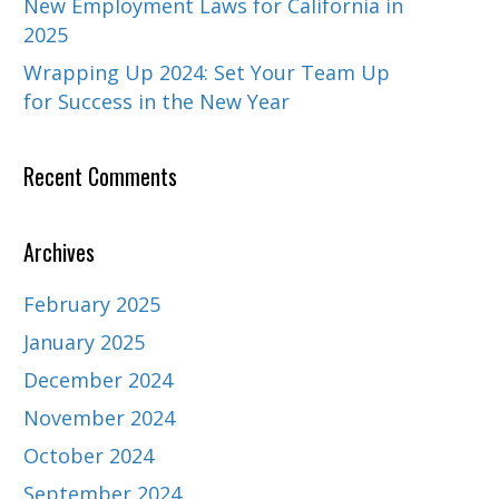
New Employment Laws for California in
2025
Wrapping Up 2024: Set Your Team Up
for Success in the New Year
Recent Comments
Archives
February 2025
January 2025
December 2024
November 2024
October 2024
September 2024