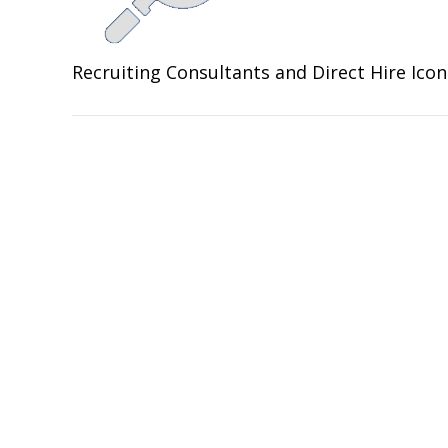
Recruiting Consultants and Direct Hire Ico