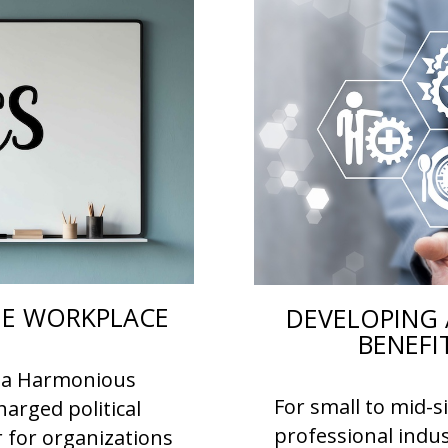
THE WORKPLACE
DEVELOPING 
BENEFI
or a Harmonious
For small to mid-s
arged political
professional indus
r for organizations