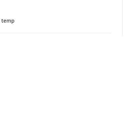
n temp