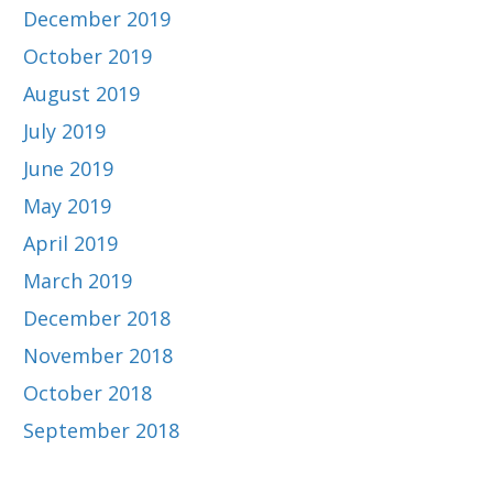
December 2019
October 2019
August 2019
July 2019
June 2019
May 2019
April 2019
March 2019
December 2018
November 2018
October 2018
September 2018