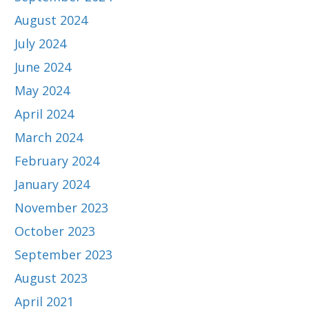
August 2024
July 2024
June 2024
May 2024
April 2024
March 2024
February 2024
January 2024
November 2023
October 2023
September 2023
August 2023
April 2021