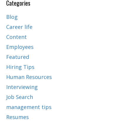
Categories
Blog
Career life
Content
Employees
Featured
Hiring Tips
Human Resources
Interviewing
Job Search
management tips
Resumes