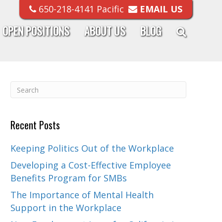
650-218-4141 Pacific
EMAIL US
OPEN POSITIONS
ABOUT US
BLOG
Recent Posts
Keeping Politics Out of the Workplace
Developing a Cost-Effective Employee
Benefits Program for SMBs
The Importance of Mental Health
Support in the Workplace