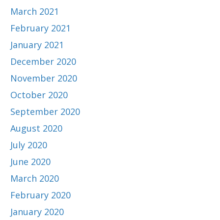
March 2021
February 2021
January 2021
December 2020
November 2020
October 2020
September 2020
August 2020
July 2020
June 2020
March 2020
February 2020
January 2020