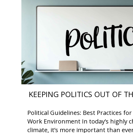
KEEPING POLITICS OUT OF 
Political Guidelines: Best Practices f
Work Environment In today’s highly ch
climate, it’s more important than eve