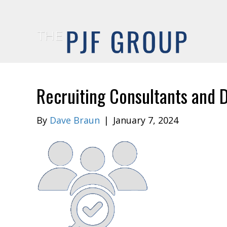
Recruiting Consultants and D
By
Dave Braun
|
January 7, 2024