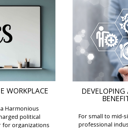
THE WORKPLACE
DEVELOPING 
BENEFI
or a Harmonious
For small to mid-s
arged political
professional indus
r for organizations