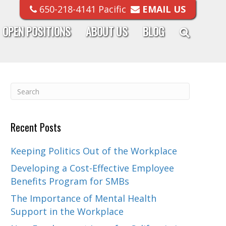
650-218-4141 Pacific
EMAIL US
OPEN POSITIONS
ABOUT US
BLOG
Recent Posts
Keeping Politics Out of the Workplace
Developing a Cost-Effective Employee
Benefits Program for SMBs
The Importance of Mental Health
Support in the Workplace