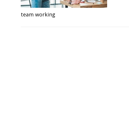
team working