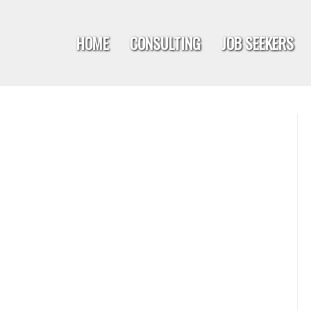
HOME
CONSULTING
JOB SEEKERS