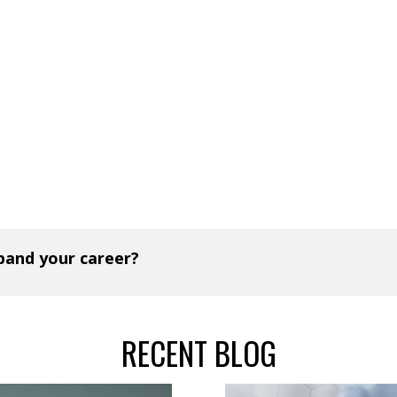
xpand your career?
RECENT BLOG