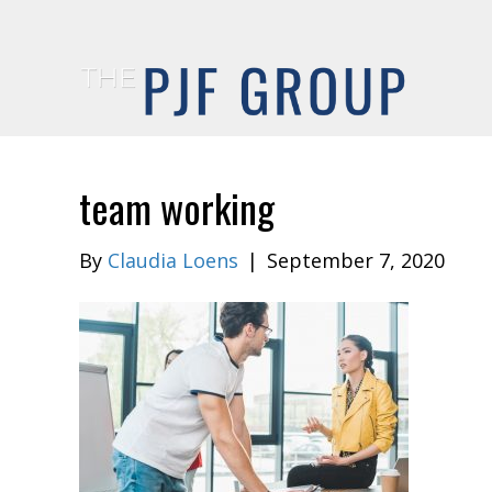
team working
By
Claudia Loens
|
September 7, 2020