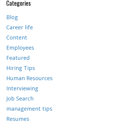
Categories
Blog
Career life
Content
Employees
Featured
Hiring Tips
Human Resources
Interviewing
Job Search
management tips
Resumes