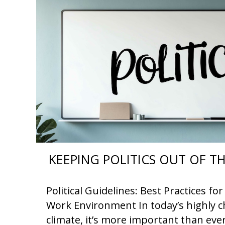
KEEPING POLITICS OUT OF 
Political Guidelines: Best Practices f
Work Environment In today’s highly ch
climate, it’s more important than eve