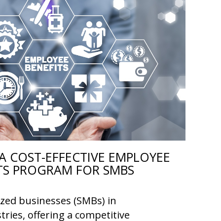
A COST-EFFECTIVE EMPLOYEE
TS PROGRAM FOR SMBS
ized businesses (SMBs) in
tries, offering a competitive