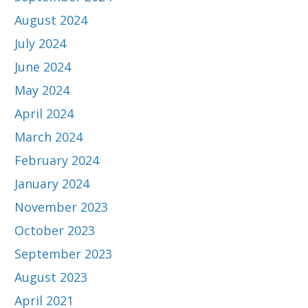
August 2024
July 2024
June 2024
May 2024
April 2024
March 2024
February 2024
January 2024
November 2023
October 2023
September 2023
August 2023
April 2021