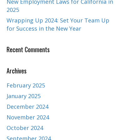
New Employment Laws for California in
2025
Wrapping Up 2024: Set Your Team Up
for Success in the New Year
Recent Comments
Archives
February 2025
January 2025
December 2024
November 2024
October 2024
September 2024