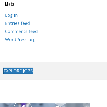
Meta
Log in
Entries feed
Comments feed
WordPress.org
EXPLORE JOBS