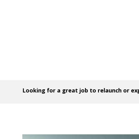
Looking for a great job to relaunch or e