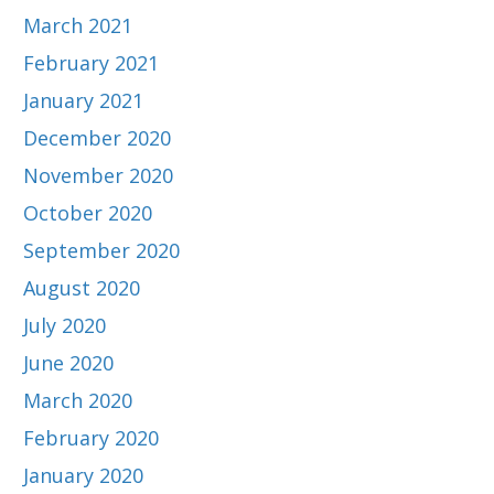
March 2021
February 2021
January 2021
December 2020
November 2020
October 2020
September 2020
August 2020
July 2020
June 2020
March 2020
February 2020
January 2020