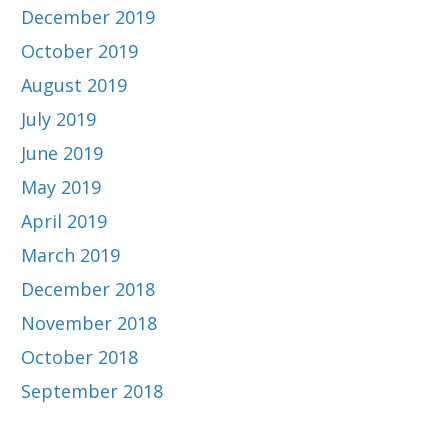
December 2019
October 2019
August 2019
July 2019
June 2019
May 2019
April 2019
March 2019
December 2018
November 2018
October 2018
September 2018