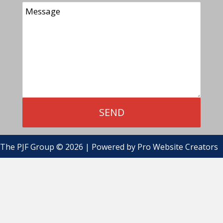
The PJF Group © 2026 | Powered by
Pro Website Creators