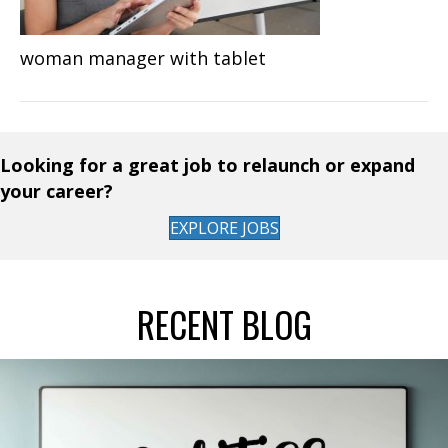
woman manager with tablet
Looking for a great job to relaunch or expand
your career?
EXPLORE JOBS
RECENT BLOG