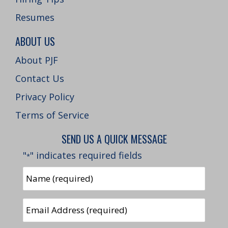
Resumes
ABOUT US
About PJF
Contact Us
Privacy Policy
Terms of Service
SEND US A QUICK MESSAGE
"
" indicates required fields
*