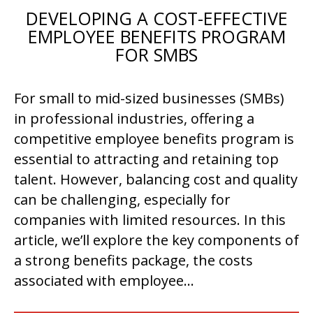
DEVELOPING A COST-EFFECTIVE
EMPLOYEE BENEFITS PROGRAM
FOR SMBS
For small to mid-sized businesses (SMBs)
in professional industries, offering a
competitive employee benefits program is
essential to attracting and retaining top
talent. However, balancing cost and quality
can be challenging, especially for
companies with limited resources. In this
article, we’ll explore the key components of
a strong benefits package, the costs
associated with employee…