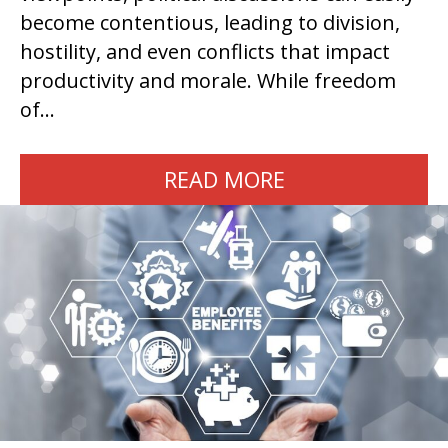
become contentious, leading to division,
hostility, and even conflicts that impact
productivity and morale. While freedom
of…
READ MORE