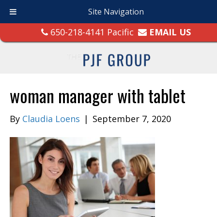
Site Navigation
650-218-4141 Pacific
EMAIL US
woman manager with tablet
By
Claudia Loens
|
September 7, 2020