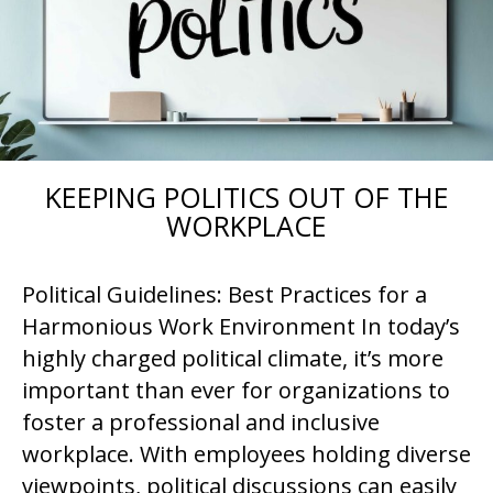
KEEPING POLITICS OUT OF THE
WORKPLACE
Political Guidelines: Best Practices for a
Harmonious Work Environment In today’s
highly charged political climate, it’s more
important than ever for organizations to
foster a professional and inclusive
workplace. With employees holding diverse
viewpoints, political discussions can easily