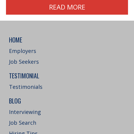
READ MORE
HOME
Employers
Job Seekers
TESTIMONIAL
Testimonials
BLOG
Interviewing
Job Search
Hiring Tips