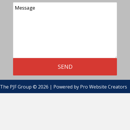
The PJF Group © 2026 | Powered by
Pro Website Creators