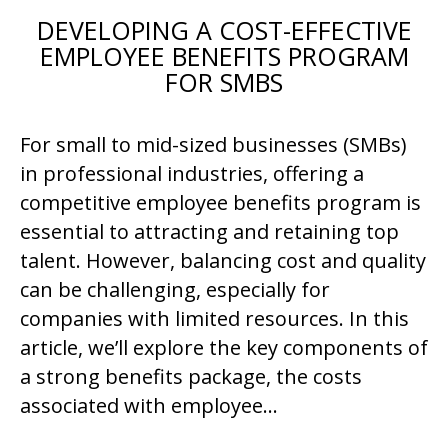
DEVELOPING A COST-EFFECTIVE
EMPLOYEE BENEFITS PROGRAM
FOR SMBS
For small to mid-sized businesses (SMBs)
in professional industries, offering a
competitive employee benefits program is
essential to attracting and retaining top
talent. However, balancing cost and quality
can be challenging, especially for
companies with limited resources. In this
article, we’ll explore the key components of
a strong benefits package, the costs
associated with employee…