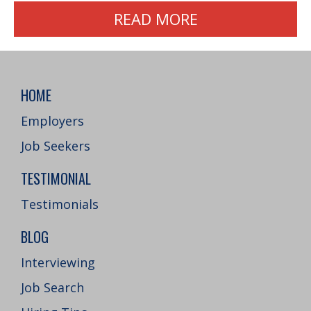
READ MORE
HOME
Employers
Job Seekers
TESTIMONIAL
Testimonials
BLOG
Interviewing
Job Search