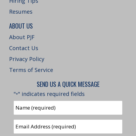
Hiring Tips
Resumes
ABOUT US
About PJF
Contact Us
Privacy Policy
Terms of Service
SEND US A QUICK MESSAGE
"
" indicates required fields
*