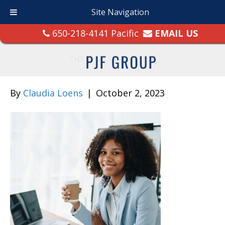
Site Navigation
650-218-4141 Pacific
EMAIL US
By
Claudia Loens
|
October 2, 2023