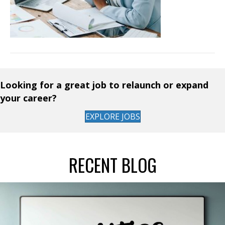
Looking for a great job to relaunch or expand
your career?
EXPLORE JOBS
RECENT BLOG