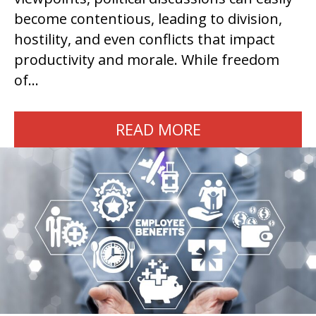
become contentious, leading to division,
hostility, and even conflicts that impact
productivity and morale. While freedom
of…
READ MORE