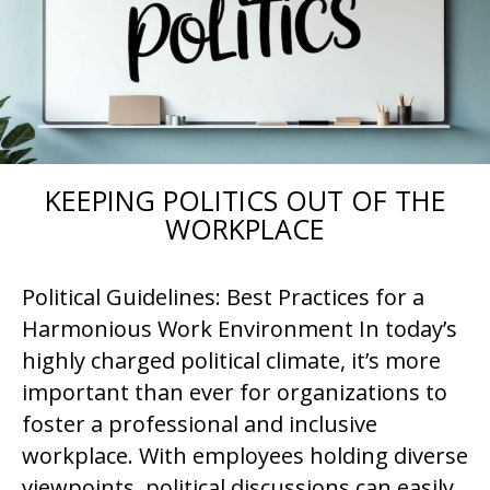
KEEPING POLITICS OUT OF THE
WORKPLACE
Political Guidelines: Best Practices for a
Harmonious Work Environment In today’s
highly charged political climate, it’s more
important than ever for organizations to
foster a professional and inclusive
workplace. With employees holding diverse
viewpoints, political discussions can easily