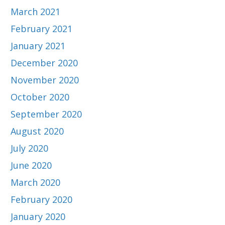
March 2021
February 2021
January 2021
December 2020
November 2020
October 2020
September 2020
August 2020
July 2020
June 2020
March 2020
February 2020
January 2020