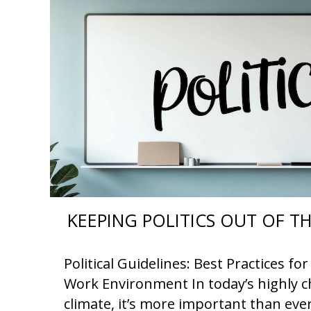
KEEPING POLITICS OUT OF 
Political Guidelines: Best Practices f
Work Environment In today’s highly ch
climate, it’s more important than eve