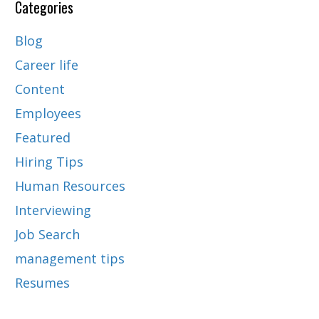
Categories
Blog
Career life
Content
Employees
Featured
Hiring Tips
Human Resources
Interviewing
Job Search
management tips
Resumes