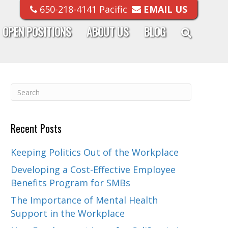
650-218-4141 Pacific
EMAIL US
OPEN POSITIONS
ABOUT US
BLOG
Recent Posts
Keeping Politics Out of the Workplace
Developing a Cost-Effective Employee
Benefits Program for SMBs
The Importance of Mental Health
Support in the Workplace