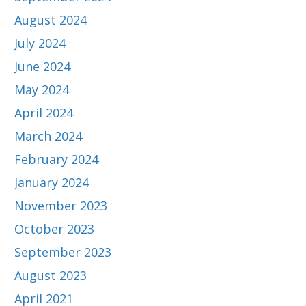
August 2024
July 2024
June 2024
May 2024
April 2024
March 2024
February 2024
January 2024
November 2023
October 2023
September 2023
August 2023
April 2021