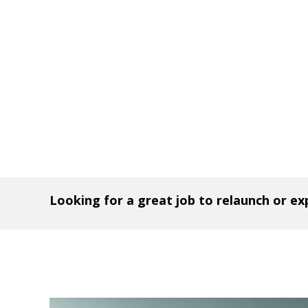
Looking for a great job to relaunch or e