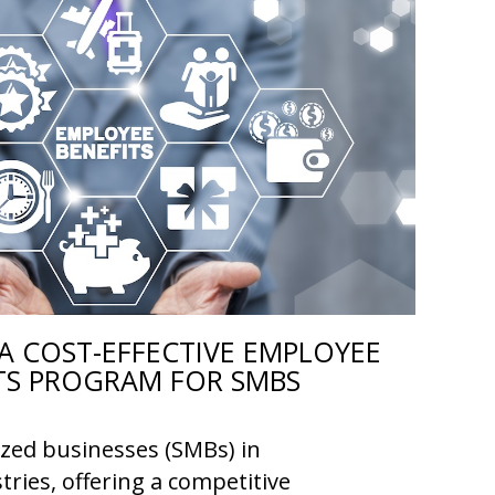
A COST-EFFECTIVE EMPLOYEE
TS PROGRAM FOR SMBS
ized businesses (SMBs) in
tries, offering a competitive