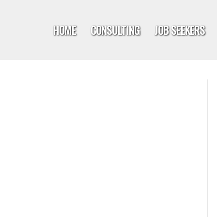
HOME
CONSULTING
JOB SEEKERS