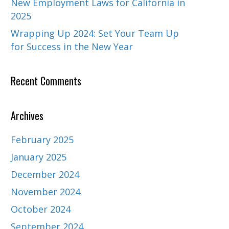
New Employment Laws for California in
2025
Wrapping Up 2024: Set Your Team Up
for Success in the New Year
Recent Comments
Archives
February 2025
January 2025
December 2024
November 2024
October 2024
September 2024