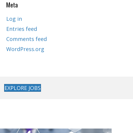
Meta
Log in
Entries feed
Comments feed
WordPress.org
EXPLORE JOBS