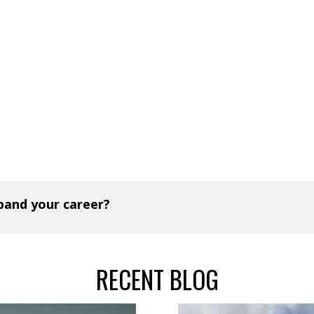
xpand your career?
RECENT BLOG