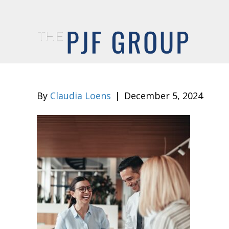
By
Claudia Loens
|
December 5, 2024