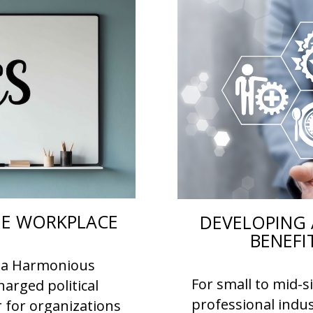
THE WORKPLACE
DEVELOPING 
BENEFI
or a Harmonious
For small to mid-s
arged political
professional indus
r for organizations