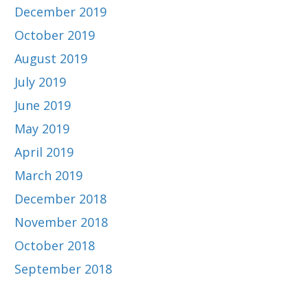
December 2019
October 2019
August 2019
July 2019
June 2019
May 2019
April 2019
March 2019
December 2018
November 2018
October 2018
September 2018