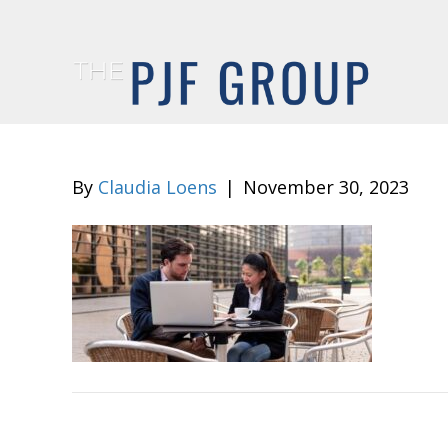
By
Claudia Loens
|
November 30, 2023