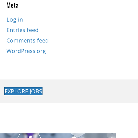
Meta
Log in
Entries feed
Comments feed
WordPress.org
EXPLORE JOBS