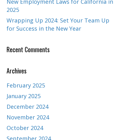
New Employment Laws for California in
2025
Wrapping Up 2024: Set Your Team Up
for Success in the New Year
Recent Comments
Archives
February 2025
January 2025
December 2024
November 2024
October 2024
September 2024