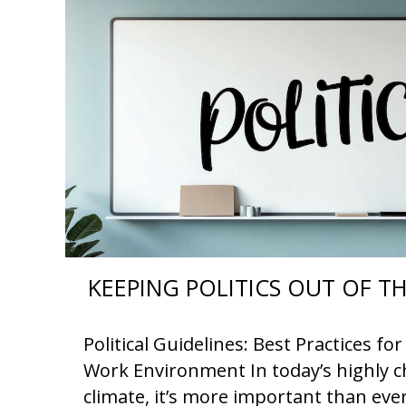
KEEPING POLITICS OUT OF 
Political Guidelines: Best Practices f
Work Environment In today’s highly ch
climate, it’s more important than eve