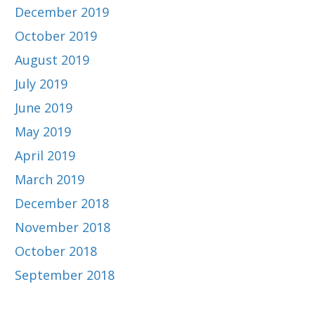
December 2019
October 2019
August 2019
July 2019
June 2019
May 2019
April 2019
March 2019
December 2018
November 2018
October 2018
September 2018