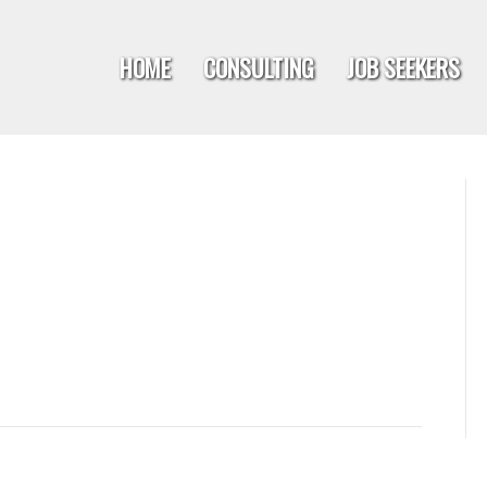
HOME
CONSULTING
JOB SEEKERS