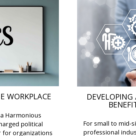
THE WORKPLACE
DEVELOPING 
BENEFI
or a Harmonious
For small to mid-s
arged political
professional indus
r for organizations