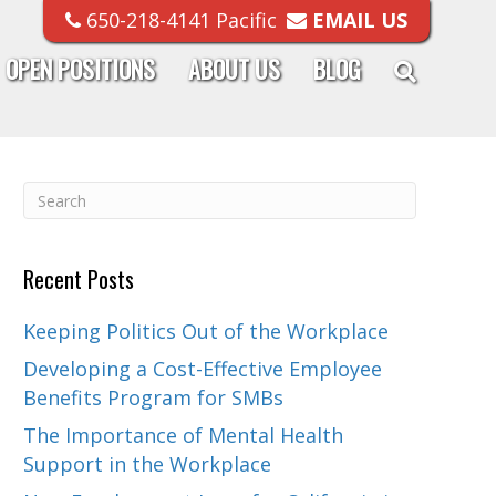
650-218-4141 Pacific
EMAIL US
OPEN POSITIONS
ABOUT US
BLOG
Recent Posts
Keeping Politics Out of the Workplace
Developing a Cost-Effective Employee
Benefits Program for SMBs
The Importance of Mental Health
Support in the Workplace