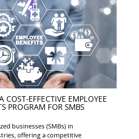
A COST-EFFECTIVE EMPLOYEE
TS PROGRAM FOR SMBS
ized businesses (SMBs) in
tries, offering a competitive