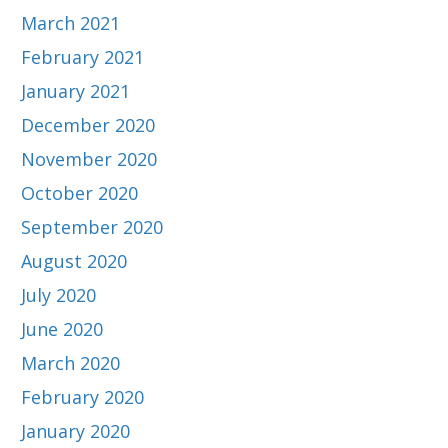
March 2021
February 2021
January 2021
December 2020
November 2020
October 2020
September 2020
August 2020
July 2020
June 2020
March 2020
February 2020
January 2020