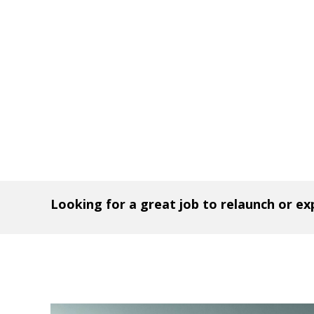
Looking for a great job to relaunch or e