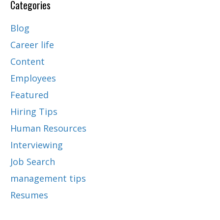
Categories
Blog
Career life
Content
Employees
Featured
Hiring Tips
Human Resources
Interviewing
Job Search
management tips
Resumes