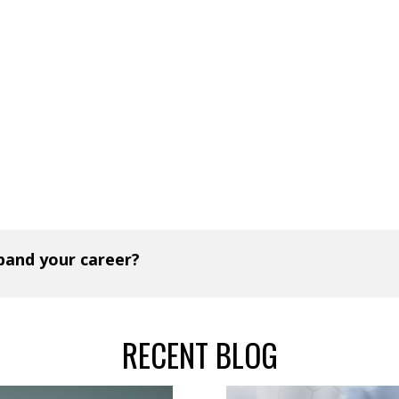
xpand your career?
RECENT BLOG