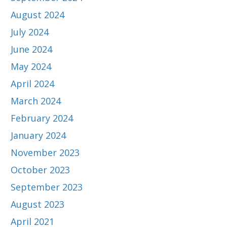
August 2024
July 2024
June 2024
May 2024
April 2024
March 2024
February 2024
January 2024
November 2023
October 2023
September 2023
August 2023
April 2021