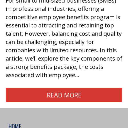
For small to mid-sized businesses (SMBs)
in professional industries, offering a
competitive employee benefits program is
essential to attracting and retaining top
talent. However, balancing cost and quality
can be challenging, especially for
companies with limited resources. In this
article, we’ll explore the key components of
a strong benefits package, the costs
associated with employee…
READ MORE
HOME