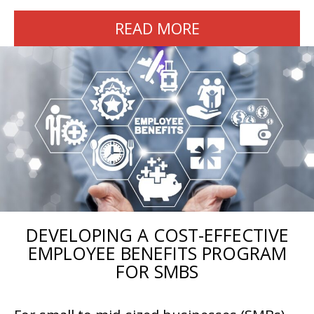
READ MORE
DEVELOPING A COST-EFFECTIVE
EMPLOYEE BENEFITS PROGRAM
FOR SMBS