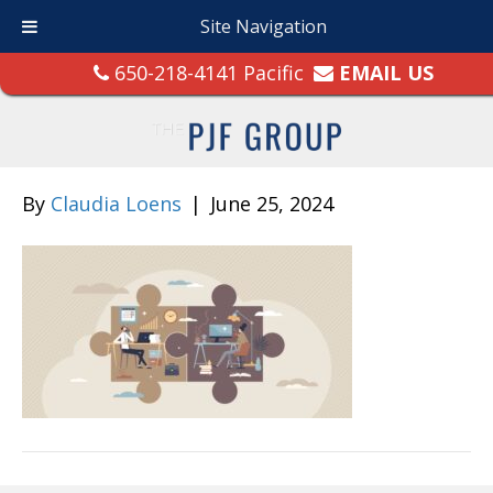
Site Navigation
650-218-4141 Pacific
EMAIL US
By
Claudia Loens
|
June 25, 2024