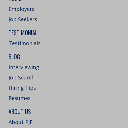
Employers
Job Seekers
TESTIMONIAL
Testimonials
BLOG
Interviewing
Job Search
Hiring Tips
Resumes
ABOUT US
About PJF