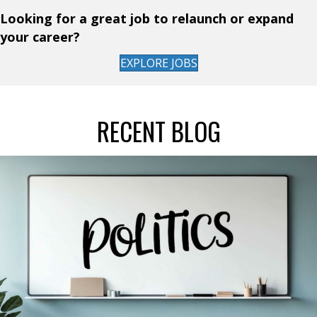
Looking for a great job to relaunch or expand
your career?
EXPLORE JOBS
RECENT BLOG