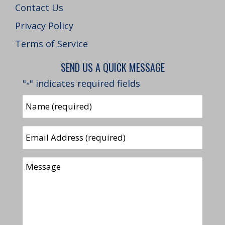
Contact Us
Privacy Policy
Terms of Service
SEND US A QUICK MESSAGE
"
" indicates required fields
*