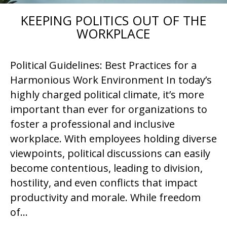
KEEPING POLITICS OUT OF THE
WORKPLACE
Political Guidelines: Best Practices for a
Harmonious Work Environment In today’s
highly charged political climate, it’s more
important than ever for organizations to
foster a professional and inclusive
workplace. With employees holding diverse
viewpoints, political discussions can easily
become contentious, leading to division,
hostility, and even conflicts that impact
productivity and morale. While freedom
of…