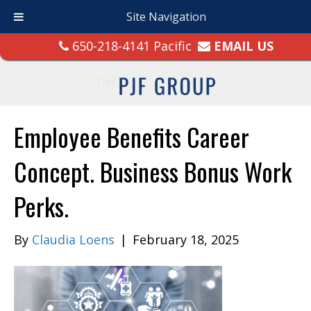
Site Navigation
650-218-4141 Pacific
EMAIL US
Employee Benefits Career
Concept. Business Bonus Work
Perks.
By
Claudia Loens
|
February 18, 2025