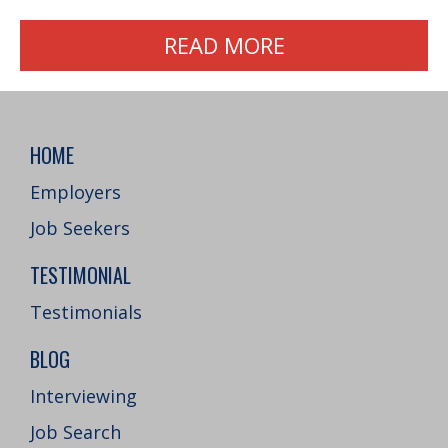
READ MORE
HOME
Employers
Job Seekers
TESTIMONIAL
Testimonials
BLOG
Interviewing
Job Search