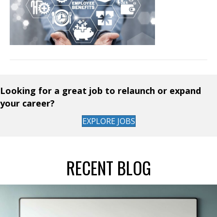
Looking for a great job to relaunch or expand
your career?
EXPLORE JOBS
RECENT BLOG