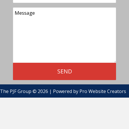
The PJF Group © 2026 | Powered by
Pro Website Creators