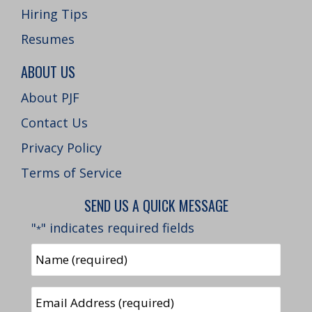
Hiring Tips
Resumes
ABOUT US
About PJF
Contact Us
Privacy Policy
Terms of Service
SEND US A QUICK MESSAGE
"
" indicates required fields
*