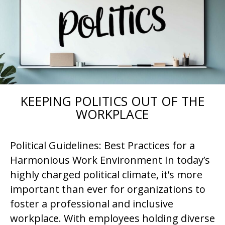
KEEPING POLITICS OUT OF THE
WORKPLACE
Political Guidelines: Best Practices for a
Harmonious Work Environment In today’s
highly charged political climate, it’s more
important than ever for organizations to
foster a professional and inclusive
workplace. With employees holding diverse