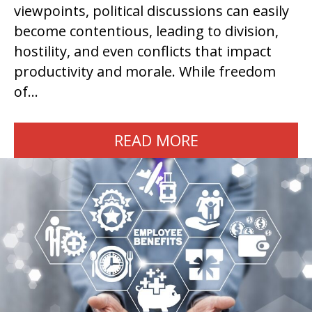
viewpoints, political discussions can easily
become contentious, leading to division,
hostility, and even conflicts that impact
productivity and morale. While freedom
of…
READ MORE