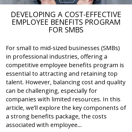
DEVELOPING A COST-EFFECTIVE
EMPLOYEE BENEFITS PROGRAM
FOR SMBS
For small to mid-sized businesses (SMBs)
in professional industries, offering a
competitive employee benefits program is
essential to attracting and retaining top
talent. However, balancing cost and quality
can be challenging, especially for
companies with limited resources. In this
article, we’ll explore the key components of
a strong benefits package, the costs
associated with employee…