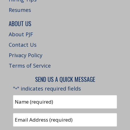
Resumes
ABOUT US
About PJF
Contact Us
Privacy Policy
Terms of Service
SEND US A QUICK MESSAGE
"
" indicates required fields
*