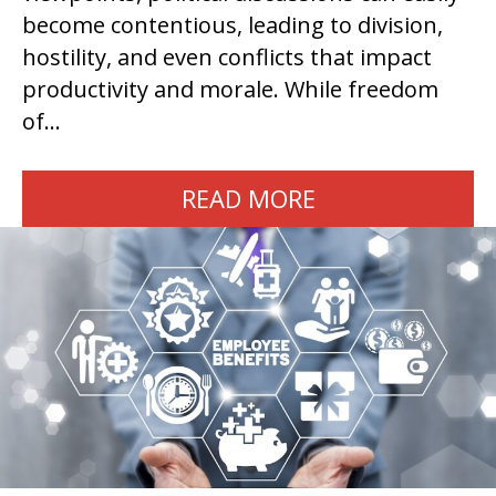
become contentious, leading to division,
hostility, and even conflicts that impact
productivity and morale. While freedom
of…
READ MORE