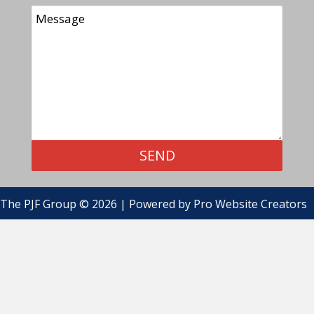
SEND
The PJF Group © 2026 | Powered by
Pro Website Creators