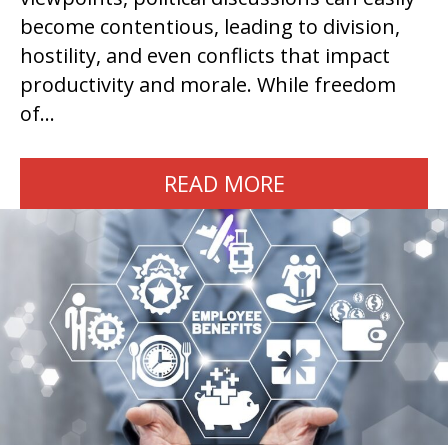
become contentious, leading to division,
hostility, and even conflicts that impact
productivity and morale. While freedom
of…
READ MORE