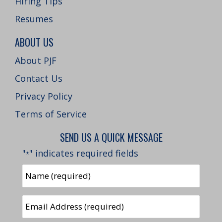
Hiring Tips
Resumes
ABOUT US
About PJF
Contact Us
Privacy Policy
Terms of Service
SEND US A QUICK MESSAGE
"
" indicates required fields
*