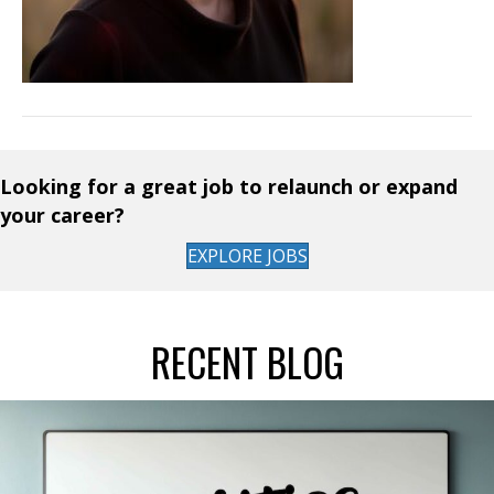
Looking for a great job to relaunch or expand
your career?
EXPLORE JOBS
RECENT BLOG