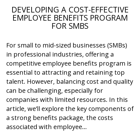
DEVELOPING A COST-EFFECTIVE
EMPLOYEE BENEFITS PROGRAM
FOR SMBS
For small to mid-sized businesses (SMBs)
in professional industries, offering a
competitive employee benefits program is
essential to attracting and retaining top
talent. However, balancing cost and quality
can be challenging, especially for
companies with limited resources. In this
article, we’ll explore the key components of
a strong benefits package, the costs
associated with employee…