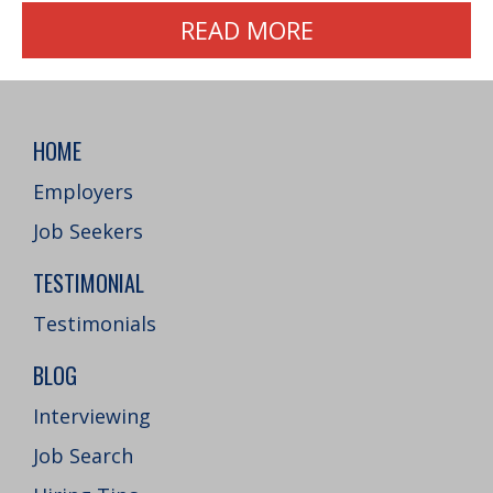
READ MORE
HOME
Employers
Job Seekers
TESTIMONIAL
Testimonials
BLOG
Interviewing
Job Search