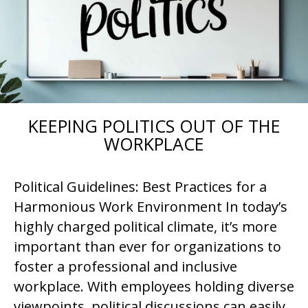
KEEPING POLITICS OUT OF THE
WORKPLACE
Political Guidelines: Best Practices for a
Harmonious Work Environment In today’s
highly charged political climate, it’s more
important than ever for organizations to
foster a professional and inclusive
workplace. With employees holding diverse
viewpoints, political discussions can easily