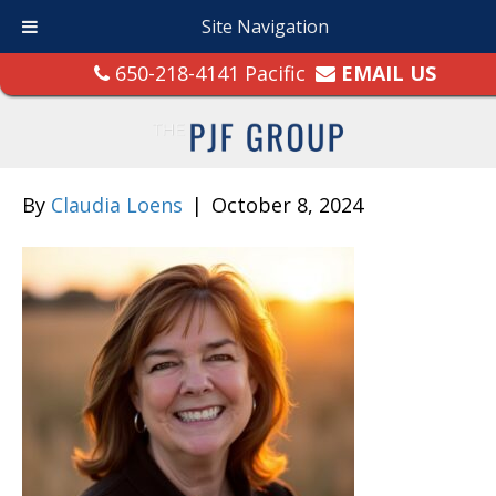
Site Navigation
650-218-4141 Pacific
EMAIL US
By
Claudia Loens
|
October 8, 2024