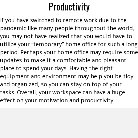
Productivity
If you have switched to remote work due to the
pandemic like many people throughout the world,
you may not have realized that you would have to
utilize your “temporary” home office for such a long
period. Perhaps your home office may require some
updates to make it a comfortable and pleasant
place to spend your days. Having the right
equipment and environment may help you be tidy
and organized, so you can stay on top of your
tasks. Overall, your workspace can have a huge
effect on your motivation and productivity.
If you feel like you are stuck in a rut or need some
form of inspiration for work, an office makeover
may be just the answer to your dilemma. Initially,
you may not see the merits of changing things up