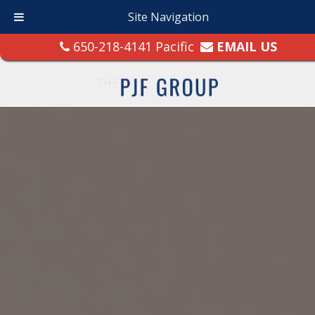
Site Navigation
650-218-4141 Pacific
EMAIL US