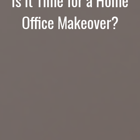
Is it Time for a Home
Office Makeover?