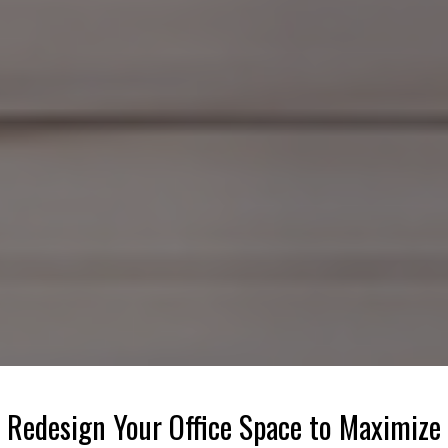
Redesign Your Office Space to Maximize