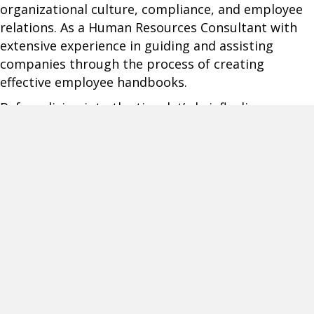
organizational culture, compliance, and employee
relations. As a Human Resources Consultant with
extensive experience in guiding and assisting
companies through the process of creating
effective employee handbooks.
Before diving into the tips, let’s briefly discuss
what could happen without a well-maintained
employee handbook. Lacking this key resource can
lead to inconsistencies in enforcing company
policies, misunderstandings between staff and
management, and increased legal risks. In today’s
fast-evolving business environment, staying
updated is not just recommended; it’s essential.