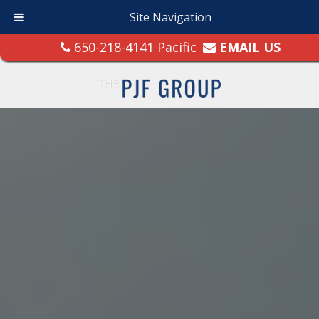
Site Navigation
650-218-4141 Pacific
EMAIL US