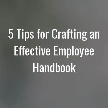
5 Tips for Crafting an
Effective Employee
Handbook