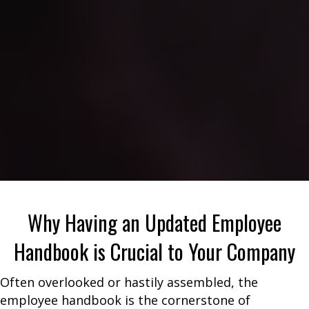
Why Having an Updated Employee
Handbook is Crucial to Your Company
Often overlooked or hastily assembled, the
employee handbook is the cornerstone of