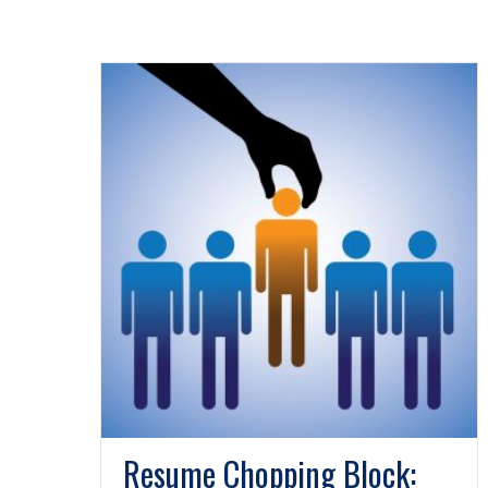
Resume Chopping Block: