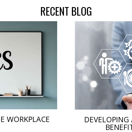
RECENT BLOG
THE WORKPLACE
DEVELOPING 
BENEFI