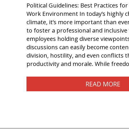
Political Guidelines: Best Practices f
Work Environment In today’s highly ch
climate, it’s more important than eve
to foster a professional and inclusiv
employees holding diverse viewpoints,
discussions can easily become content
division, hostility, and even conflicts 
productivity and morale. While free
READ MORE