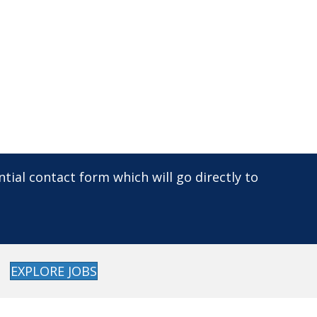
dential contact form which will go directly to
EXPLORE JOBS