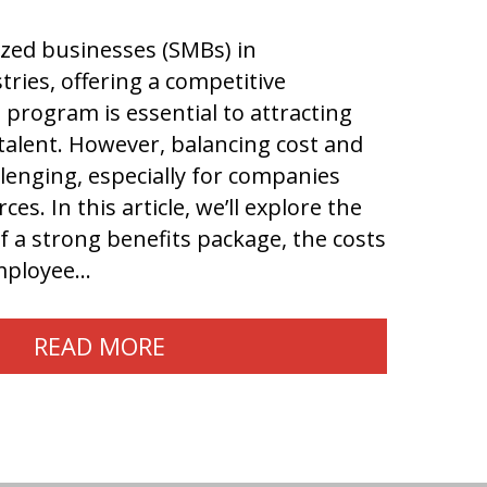
ized businesses (SMBs) in
tries, offering a competitive
program is essential to attracting
talent. However, balancing cost and
llenging, especially for companies
ces. In this article, we’ll explore the
 a strong benefits package, the costs
employee…
READ MORE