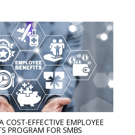
A COST-EFFECTIVE EMPLOYEE
TS PROGRAM FOR SMBS