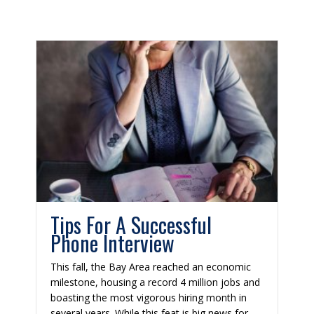
Tips For A Successful
Phone Interview
This fall, the Bay Area reached an economic
milestone, housing a record 4 million jobs and
boasting the most vigorous hiring month in
several years. While this feat is big news for