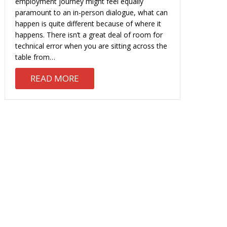
employment journey might feel equally
paramount to an in-person dialogue, what can
happen is quite different because of where it
happens. There isn’t a great deal of room for
technical error when you are sitting across the
table from…
L PHONE INTERVIEW
ABOUT THE VIDEO INTERVIEW: WH
READ MORE