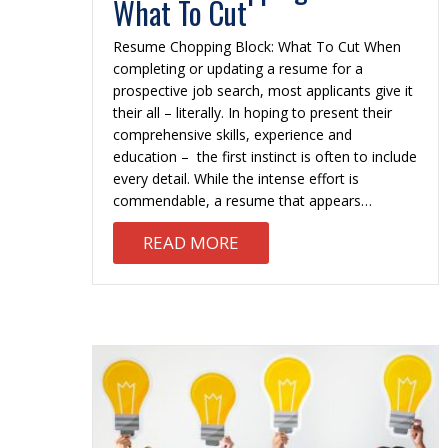
What To Cut
Resume Chopping Block: What To Cut When
completing or updating a resume for a
prospective job search, most applicants give it
their all – literally. In hoping to present their
comprehensive skills, experience and
education – the first instinct is often to include
every detail. While the intense effort is
commendable, a resume that appears…
ABOUT RESUME CHOPPIN
READ MORE