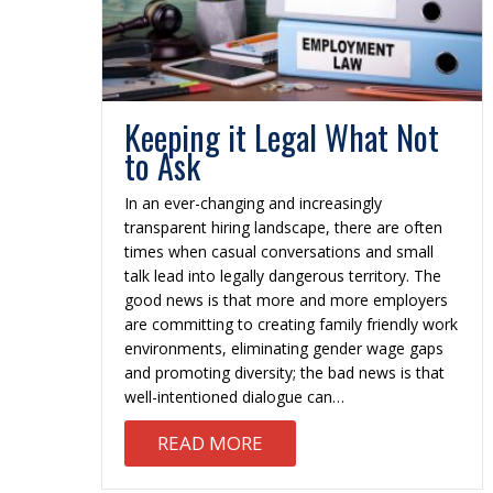
Keeping it Legal What Not
to Ask
In an ever-changing and increasingly
transparent hiring landscape, there are often
times when casual conversations and small
talk lead into legally dangerous territory. The
good news is that more and more employers
are committing to creating family friendly work
environments, eliminating gender wage gaps
and promoting diversity; the bad news is that
well-intentioned dialogue can…
ABOUT KEEPING IT LEGA
READ MORE