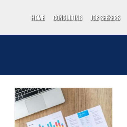
HOME
CONSULTING
JOB SEEKERS