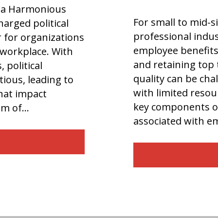
or a Harmonious
For small to mid-s
arged political
professional indus
r for organizations
employee benefits 
e workplace. With
and retaining top 
 political
quality can be cha
ious, leading to
with limited resour
that impact
key components of
dom of…
associated with 