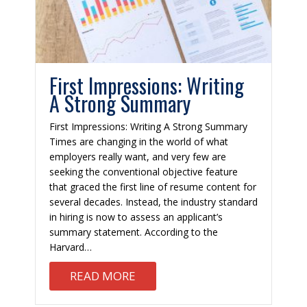
First Impressions: Writing
A Strong Summary
First Impressions: Writing A Strong Summary
Times are changing in the world of what
employers really want, and very few are
seeking the conventional objective feature
that graced the first line of resume content for
several decades. Instead, the industry standard
in hiring is now to assess an applicant’s
summary statement. According to the
Harvard…
L WHAT NOT TO ASK
ABOUT FIRST IMPRESSIONS: 
READ MORE