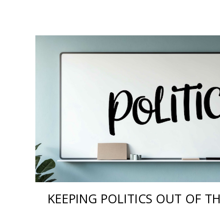
KEEPING POLITICS OUT OF 