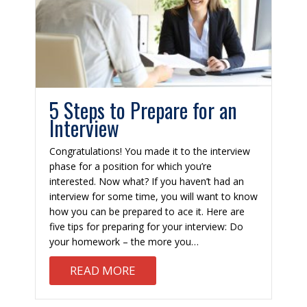
5 Steps to Prepare for an
Interview
Congratulations! You made it to the interview
phase for a position for which you’re
interested. Now what? If you haven’t had an
interview for some time, you will want to know
how you can be prepared to ace it. Here are
five tips for preparing for your interview: Do
your homework – the more you…
TIAL: 8 KEYS TO SUCCESS
ABOUT 5 STEPS TO PREPARE F
READ MORE