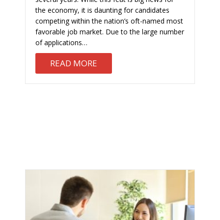
the economy, it is daunting for candidates
competing within the nation’s oft-named most
favorable job market. Due to the large number
of applications…
ABOUT TIPS FOR A SUCCESSFU
READ MORE
G BLOCK: WHAT TO CUT