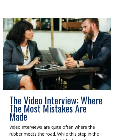
The Video Interview: Where
The Most Mistakes Are
Made
Video interviews are quite often where the
rubber meets the road. While this step in the