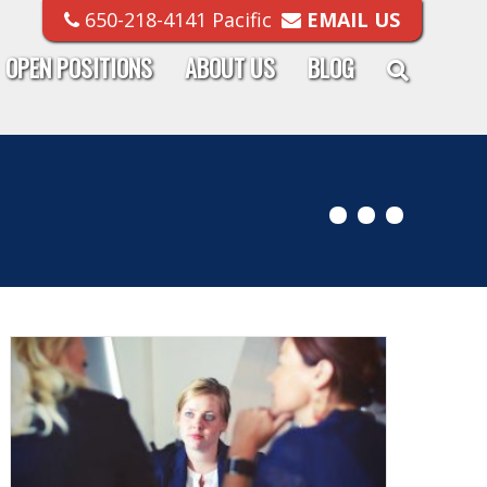
650-218-4141 Pacific
EMAIL US
OPEN POSITIONS
ABOUT US
BLOG