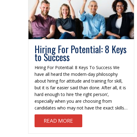
Hiring For Potential: 8 Keys
to Success
Hiring For Potential: 8 Keys To Success We
have all heard the modern-day philosophy
about hiring for attitude and training for skill,
but it is far easier said than done. After all, it is
hard enough to hire ‘the right person’,
especially when you are choosing from
candidates who may not have the exact skills…
ABOUT HIRING FOR POTEN
READ MORE