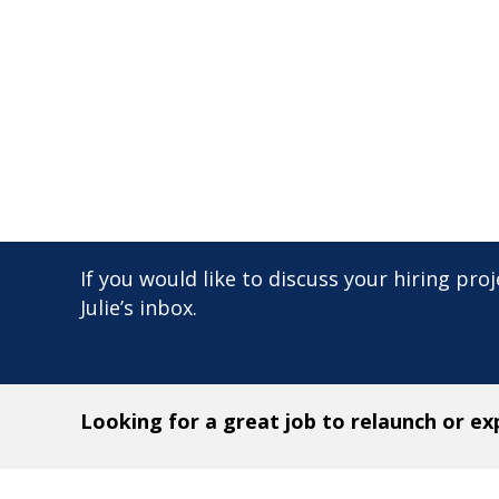
If you would like to discuss your hiring proje
Julie’s inbox.
Looking for a great job to relaunch or e