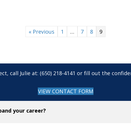
« Previous
1
…
7
8
9
ct, call Julie at: (650) 218-4141 or fill out the confi
VIEW CONTACT FORM
xpand your career?