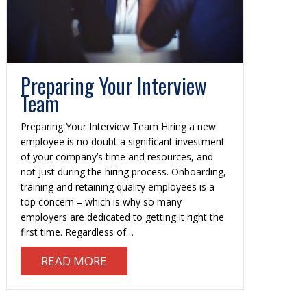
Preparing Your Interview
Team
Preparing Your Interview Team Hiring a new
employee is no doubt a significant investment
of your company’s time and resources, and
not just during the hiring process. Onboarding,
training and retaining quality employees is a
top concern – which is why so many
employers are dedicated to getting it right the
first time. Regardless of…
ABOUT PREPARING YOUR INTERVIE
READ MORE
WRITING A STRONG SUMMARY