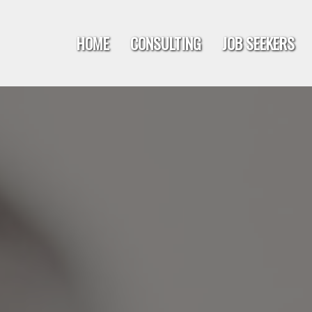
HOME
CONSULTING
JOB SEEKERS