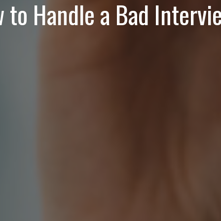
 to Handle a Bad Intervi