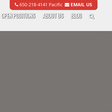
650-218-4141 Pacific
EMAIL US
OPEN POSITIONS
ABOUT US
BLOG