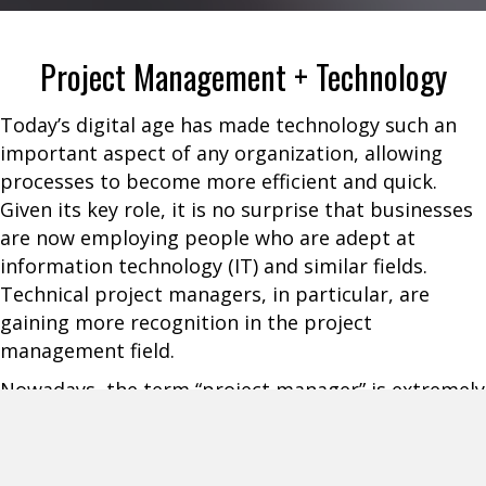
Project Management + Technology
Today’s digital age has made technology such an
important aspect of any organization, allowing
processes to become more efficient and quick.
Given its key role, it is no surprise that businesses
are now employing people who are adept at
information technology (IT) and similar fields.
Technical project managers, in particular, are
gaining more recognition in the project
management field.
Nowadays, the term “project manager” is extremely
broad as this can refer to a Technical Project
Manager (TPM), General Project Manager, Agile
Project Manager, and others. TPMs are relatively