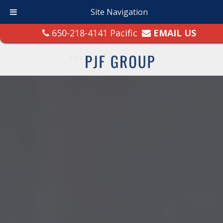
Site Navigation
650-218-4141 Pacific
EMAIL US