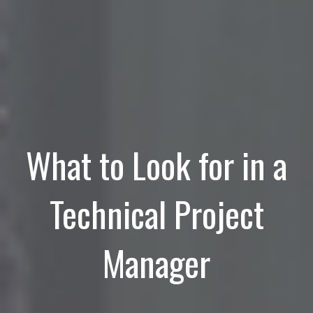
What to Look for in a
Technical Project
Manager